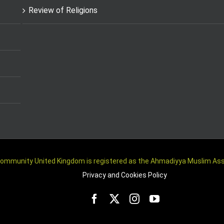
Review of Religions
m Community United Kingdom is registered as the Ahmadiyya Muslim A
Privacy and Cookies Policy
Facebook
Twitter
Instagram
YouTube