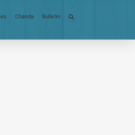
ues
Chanda
Bulletin