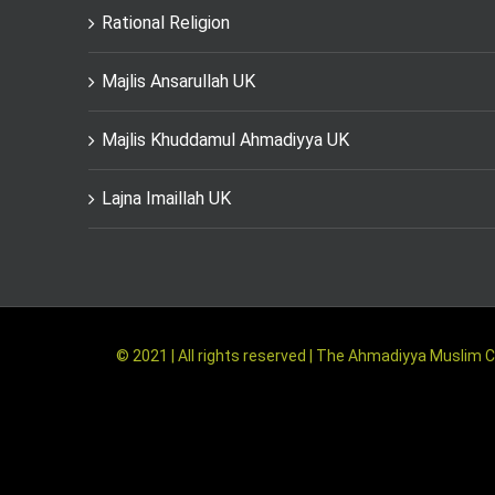
Rational Religion
Majlis Ansarullah UK
Majlis Khuddamul Ahmadiyya UK
Lajna Imaillah UK
© 2021 | All rights reserved | The Ahmadiyya Musli