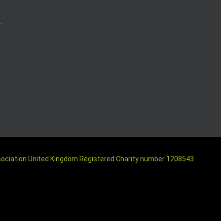
ssociation United Kingdom Registered Charity number 1208543