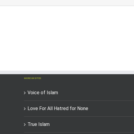
MORE UK SITES
Voice of Islam
Love For All Hatred for None
True Islam