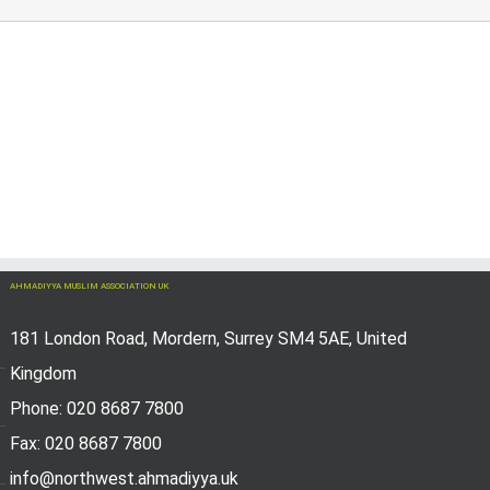
AHMADIYYA MUSLIM ASSOCIATION UK
181 London Road, Mordern, Surrey SM4 5AE, United
Kingdom
Phone: 020 8687 7800
Fax: 020 8687 7800
info@northwest.ahmadiyya.uk