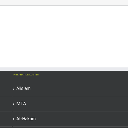
INTERNATIONAL SITES
Alislam
MTA
Al-Hakam