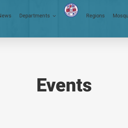
News
Departments
Regions
Mosq
Events